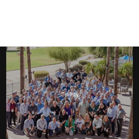
Boar's Head West & Central
Divisonal Sales Summit 2022
Gallery