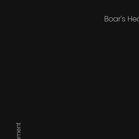
Boar's He