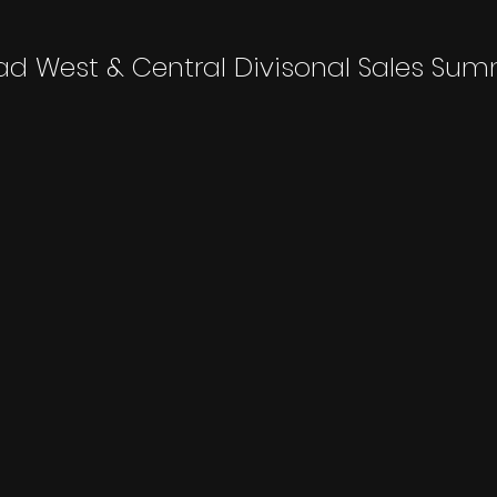
ad West & Central Divisonal Sales Sum