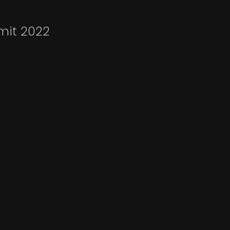
mit 2022
October 12th 2022